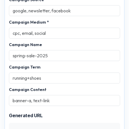
Campaign Medium *
Campaign Name
Campaign Term
Campaign Content
Generated URL