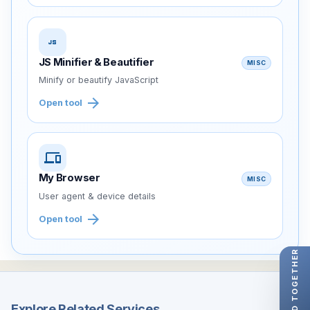
javascript
JS Minifier & Beautifier
MISC
Minify or beautify JavaScript
arrow_forward
Open tool
devices
My Browser
MISC
User agent & device details
arrow_forward
Open tool
LET'S BUILD TOGETHER
Explore Related Services