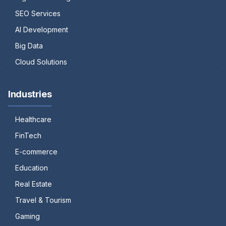
SEO Services
AI Development
Big Data
Cloud Solutions
Industries
Healthcare
FinTech
E-commerce
Education
Real Estate
Travel & Tourism
Gaming