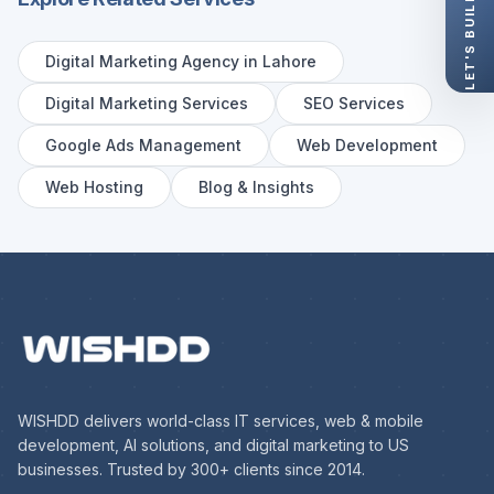
Digital Marketing Agency in Lahore
Digital Marketing Services
SEO Services
Google Ads Management
Web Development
Web Hosting
Blog & Insights
WISHDD delivers world-class IT services, web & mobile
development, AI solutions, and digital marketing to US
businesses. Trusted by 300+ clients since 2014.