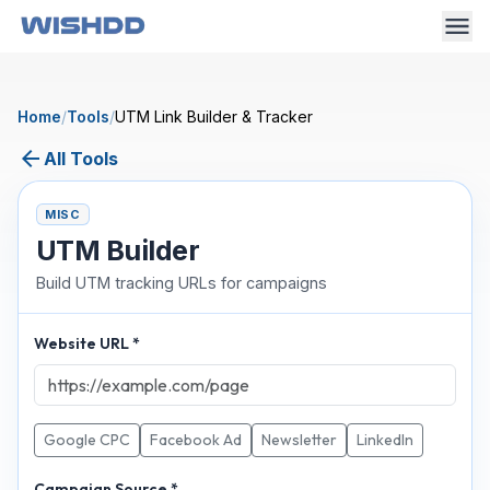
Home
/
Tools
/
UTM Link Builder & Tracker
arrow_back
All Tools
MISC
UTM Builder
Build UTM tracking URLs for campaigns
Website URL *
Google CPC
Facebook Ad
Newsletter
LinkedIn
Campaign Source *