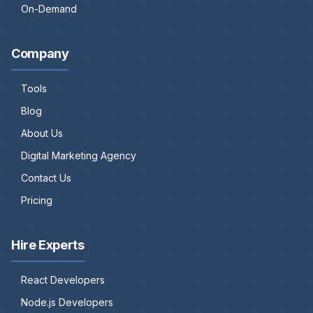
On-Demand
Company
Tools
Blog
About Us
Digital Marketing Agency
Contact Us
Pricing
Hire Experts
React Developers
Node.js Developers