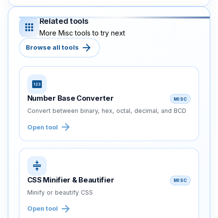
Related tools
apps
More Misc tools to try next
arrow_forward
Browse all tools
pin
Number Base Converter
MISC
Convert between binary, hex, octal, decimal, and BCD
arrow_forward
Open tool
compress
CSS Minifier & Beautifier
MISC
Minify or beautify CSS
arrow_forward
Open tool