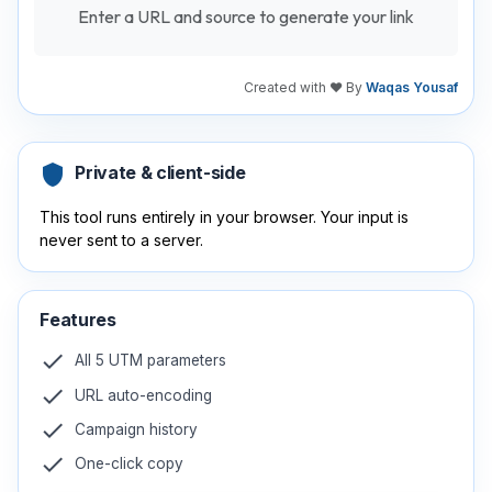
Enter a URL and source to generate your link
Created with ❤️ By
Waqas Yousaf
shield
Private & client-side
This tool runs entirely in your browser. Your input is
never sent to a server.
Features
check
All 5 UTM parameters
check
URL auto-encoding
check
Campaign history
check
One-click copy