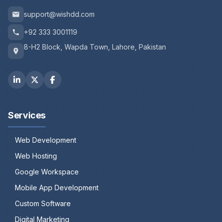
support@wishdd.com
+92 333 3001119
8-H2 Block, Wapda Town, Lahore, Pakistan
Services
Web Development
Web Hosting
Google Workspace
Mobile App Development
Custom Software
Digital Marketing