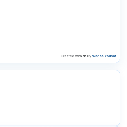
Created with ❤️ By
Waqas Yousaf