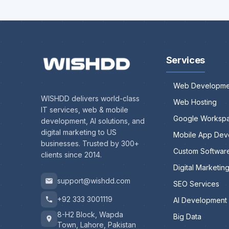
Services
Web Developme
WISHDD delivers world-class
Web Hosting
IT services, web & mobile
Google Worksp
development, AI solutions, and
digital marketing to US
Mobile App Dev
businesses. Trusted by 300+
Custom Softwar
clients since 2014.
Digital Marketin
support@wishdd.com
SEO Services
+92 333 3001119
AI Development
8-H2 Block, Wapda
Big Data
Town, Lahore, Pakistan