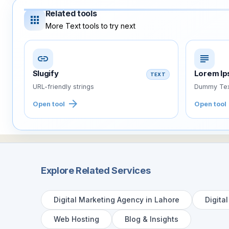
Related tools
apps
More Text tools to try next
link
subject
Slugify
Lorem I
TEXT
URL-friendly strings
Dummy Tex
arrow_forward
Open tool
Open tool
Explore Related Services
Digital Marketing Agency in Lahore
Digita
Web Hosting
Blog & Insights