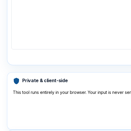
shield
Private & client-side
This tool runs entirely in your browser. Your input is never sen