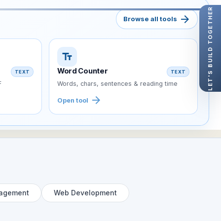
LET'S BUILD TOGETHER
arrow_forward
Browse all tools
text_fields
Word Counter
TEXT
TEXT
F
Words, chars, sentences & reading time
arrow_forward
Open tool
agement
Web Development