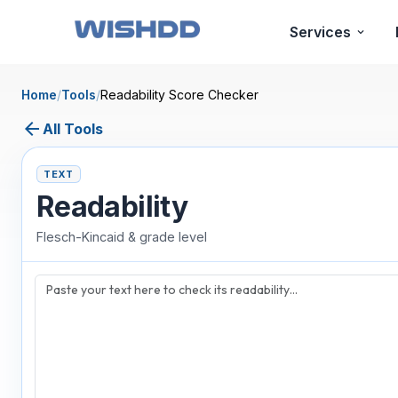
Services
Home
/
Tools
/
Readability Score Checker
arrow_back
All Tools
TEXT
Readability
Flesch-Kincaid & grade level