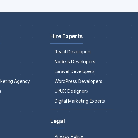
y
Hire Experts
React Developers
Node.js Developers
Laravel Developers
arketing Agency
WordPress Developers
s
UI/UX Designers
Digital Marketing Experts
Legal
Privacy Policy