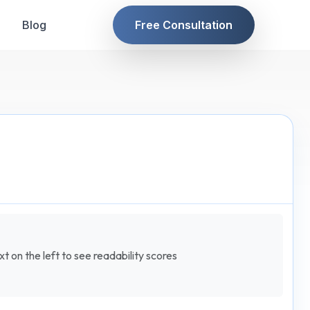
Blog
Free Consultation
t on the left to see readability scores