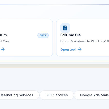
description
psum
Edit .md file
TEXT
t Gen
Export Markdown to Word or PD
arrow_forward
arrow_forward
Open tool
l Marketing Services
SEO Services
Google Ads Man