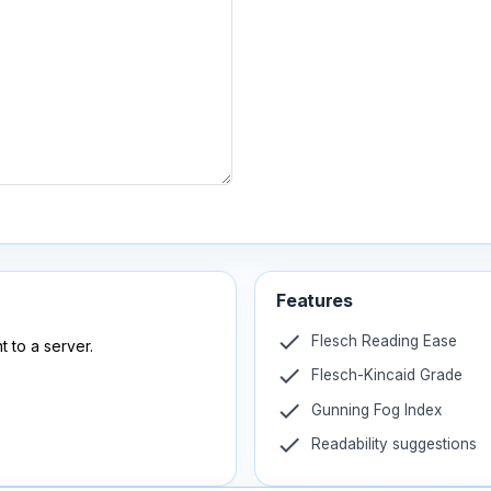
Features
check
Flesch Reading Ease
t to a server.
check
Flesch-Kincaid Grade
check
Gunning Fog Index
check
Readability suggestions