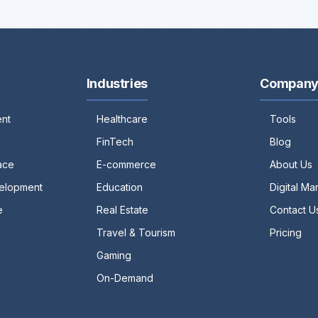
Industries
Compan
nt
Healthcare
Tools
FinTech
Blog
ace
E-commerce
About Us
elopment
Education
Digital M
e
Real Estate
Contact U
g
Travel & Tourism
Pricing
Gaming
On-Demand