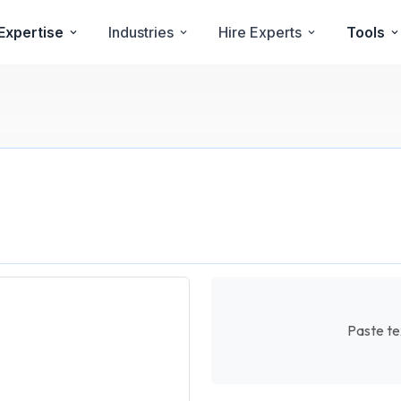
Expertise
Industries
Hire Experts
Tools
Paste tex