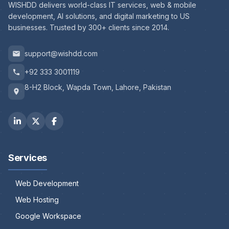
WISHDD delivers world-class IT services, web & mobile
development, AI solutions, and digital marketing to US
businesses. Trusted by 300+ clients since 2014.
support@wishdd.com
+92 333 3001119
8-H2 Block, Wapda Town, Lahore, Pakistan
Services
Web Development
Web Hosting
Google Workspace