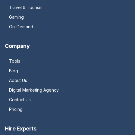
Travel & Tourism
Gaming
On-Demand
Company
Tools
Blog
About Us
Digital Marketing Agency
Contact Us
Pricing
Hire Experts