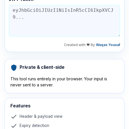
Created with ❤️ By
Waqas Yousaf
shield
Private & client-side
This tool runs entirely in your browser. Your input is
never sent to a server.
Features
check
Header & payload view
check
Expiry detection