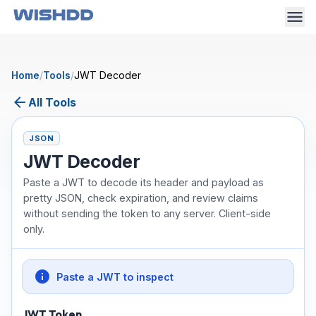
Home
/
Tools
/
JWT Decoder
arrow_back
All Tools
JSON
JWT Decoder
Paste a JWT to decode its header and payload as
pretty JSON, check expiration, and review claims
without sending the token to any server. Client-side
only.
info
Paste a JWT to inspect
JWT Token