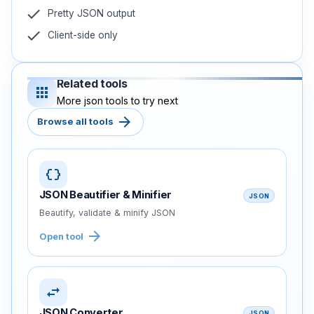
check
Pretty JSON output
check
Client-side only
Related tools
apps
More json tools to try next
arrow_forward
Browse all tools
data_object
JSON Beautifier & Minifier
JSON
Beautify, validate & minify JSON
arrow_forward
Open tool
swap_horiz
JSON Converter
JSON