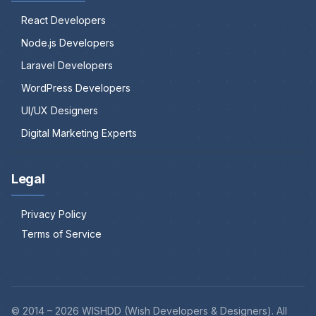
React Developers
Node.js Developers
Laravel Developers
WordPress Developers
UI/UX Designers
Digital Marketing Experts
Legal
Privacy Policy
Terms of Service
© 2014 –
2026
WISHDD (Wish Developers & Designers). All