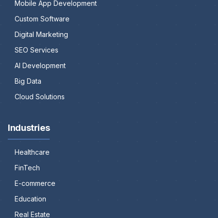
Mobile App Development
Custom Software
Digital Marketing
SEO Services
AI Development
Big Data
Cloud Solutions
Industries
Healthcare
FinTech
E-commerce
Education
Real Estate