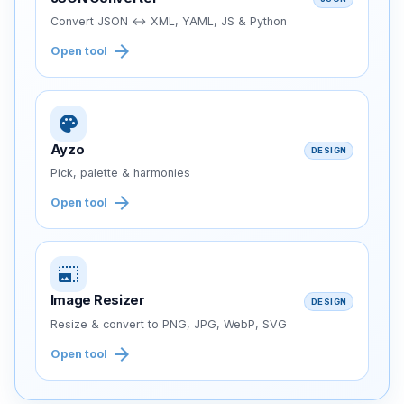
Convert JSON ↔ XML, YAML, JS & Python
arrow_forward
Open tool
palette
Ayzo
DESIGN
Pick, palette & harmonies
arrow_forward
Open tool
photo_size_select_large
Image Resizer
DESIGN
Resize & convert to PNG, JPG, WebP, SVG
arrow_forward
Open tool