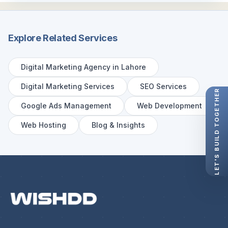
Explore Related Services
Digital Marketing Agency in Lahore
Digital Marketing Services
SEO Services
LET'S BUILD TOGETHER
Google Ads Management
Web Development
Web Hosting
Blog & Insights