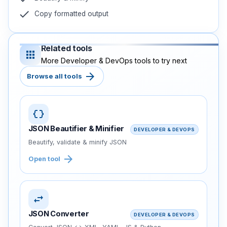
check
Copy formatted output
Related tools
apps
More Developer & DevOps tools to try next
arrow_forward
Browse all tools
data_object
JSON Beautifier & Minifier
DEVELOPER & DEVOPS
Beautify, validate & minify JSON
arrow_forward
Open tool
swap_horiz
JSON Converter
DEVELOPER & DEVOPS