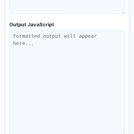
Output JavaScript