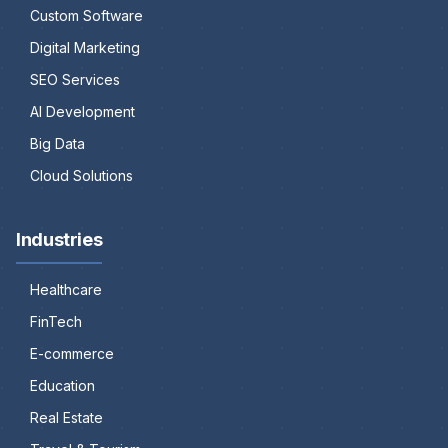
Custom Software
Digital Marketing
SEO Services
AI Development
Big Data
Cloud Solutions
Industries
Healthcare
FinTech
E-commerce
Education
Real Estate