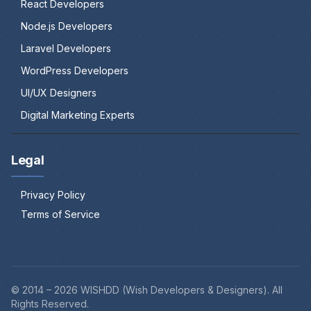
React Developers
Node.js Developers
Laravel Developers
WordPress Developers
UI/UX Designers
Digital Marketing Experts
Legal
Privacy Policy
Terms of Service
© 2014 –
2026
WISHDD (Wish Developers & Designers). All
Rights Reserved.