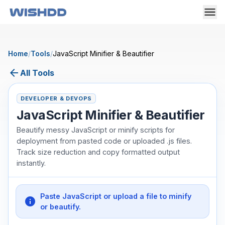
Home
/
Tools
/
JavaScript Minifier & Beautifier
arrow_back
All Tools
DEVELOPER & DEVOPS
JavaScript Minifier & Beautifier
Beautify messy JavaScript or minify scripts for
deployment from pasted code or uploaded .js files.
Track size reduction and copy formatted output
instantly.
Paste JavaScript or upload a file to minify
info
or beautify.