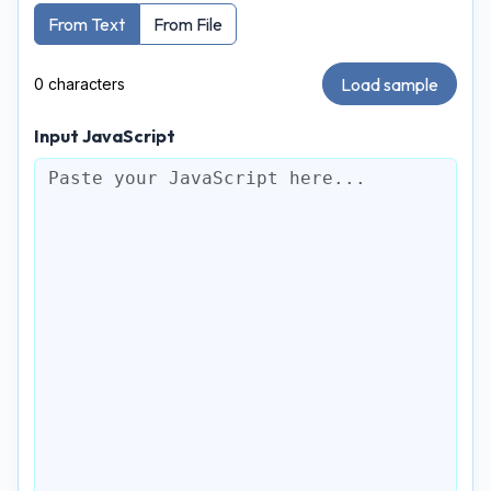
From Text
From File
Load sample
0 characters
Input JavaScript