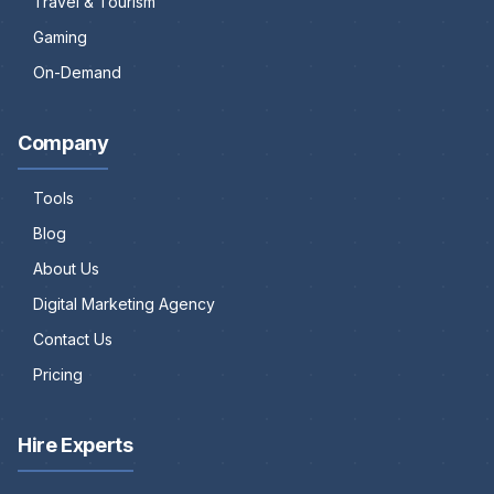
Travel & Tourism
Gaming
On-Demand
Company
Tools
Blog
About Us
Digital Marketing Agency
Contact Us
Pricing
Hire Experts