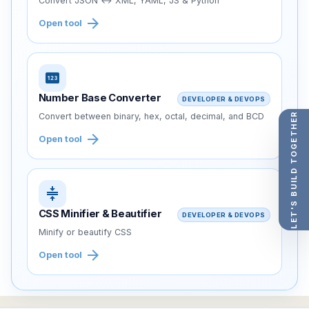
Convert JSON ↔ XML, YAML, JS & Python
arrow_forward
Open tool
pin
Number Base Converter
DEVELOPER & DEVOPS
LET'S BUILD TOGETHER
Convert between binary, hex, octal, decimal, and BCD
arrow_forward
Open tool
compress
CSS Minifier & Beautifier
DEVELOPER & DEVOPS
Minify or beautify CSS
arrow_forward
Open tool