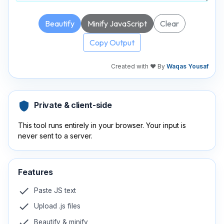
Beautify
Minify JavaScript
Clear
Copy Output
Created with ❤️ By
Waqas Yousaf
shield
Private & client-side
This tool runs entirely in your browser. Your input is
never sent to a server.
Features
check
Paste JS text
check
Upload .js files
check
Beautify & minify