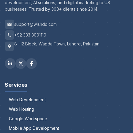
development, AI solutions, and digital marketing to US
businesses. Trusted by 300+ clients since 2014.
support@wishdd.com
+92 333 3001119
8-H2 Block, Wapda Town, Lahore, Pakistan
Services
Web Development
Web Hosting
Google Workspace
Mobile App Development