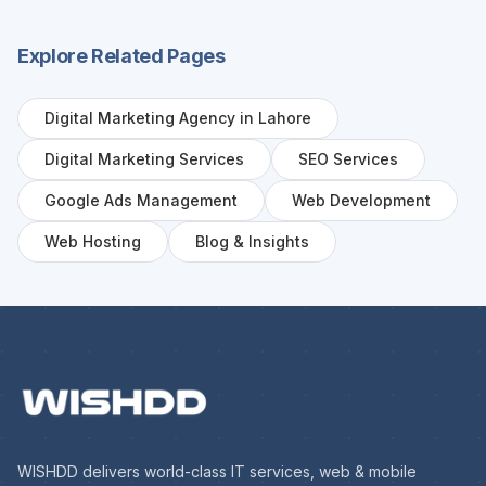
Explore Related Pages
Digital Marketing Agency in Lahore
Digital Marketing Services
SEO Services
Google Ads Management
Web Development
Web Hosting
Blog & Insights
WISHDD delivers world-class IT services, web & mobile