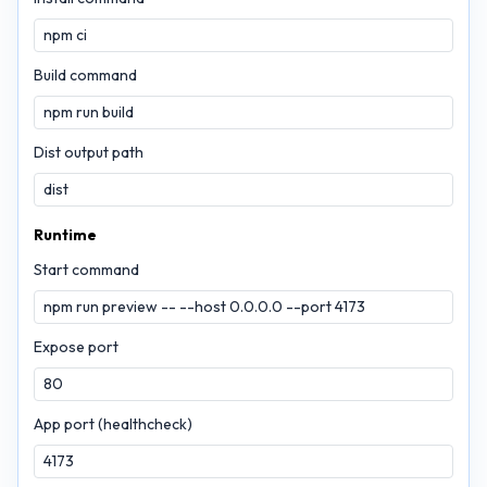
Build command
Dist output path
Runtime
Start command
Expose port
App port (healthcheck)