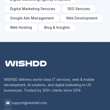
Digital Marketing Services
SEO Services
Google Ads Management
Web Development
Web Hosting
Blog & Insights
WISHDD delivers world-class IT services, web & mobile
development, AI solutions, and digital marketing to US
businesses. Trusted by 300+ clients since 2014.
support@wishdd.com