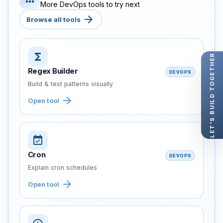
More DevOps tools to try next
arrow_forward
Browse all tools
functions
LET'S BUILD TOGETHER
Regex Builder
DEVOPS
Build & test patterns visually
arrow_forward
Open tool
event_available
Cron
DEVOPS
Explain cron schedules
arrow_forward
Open tool