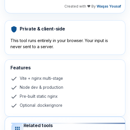
Created with ❤️ By
Waqas Yousaf
shield
Private & client-side
This tool runs entirely in your browser. Your input is
never sent to a server.
Features
check
Vite + nginx multi-stage
check
Node dev & production
check
Pre-built static nginx
check
Optional .dockerignore
Related tools
apps