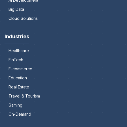
AI Development
Big Data
Cloud Solutions
Industries
Healthcare
FinTech
E-commerce
Education
Real Estate
Travel & Tourism
Gaming
On-Demand