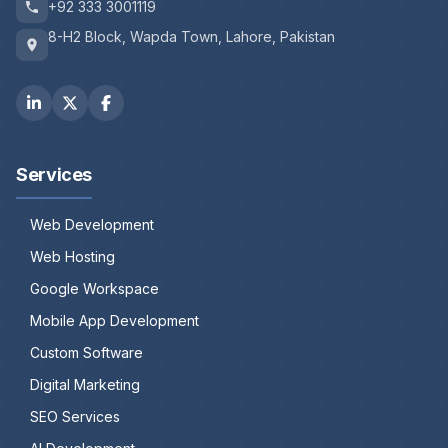
+92 333 3001119
8-H2 Block, Wapda Town, Lahore, Pakistan
Services
Web Development
Web Hosting
Google Workspace
Mobile App Development
Custom Software
Digital Marketing
SEO Services