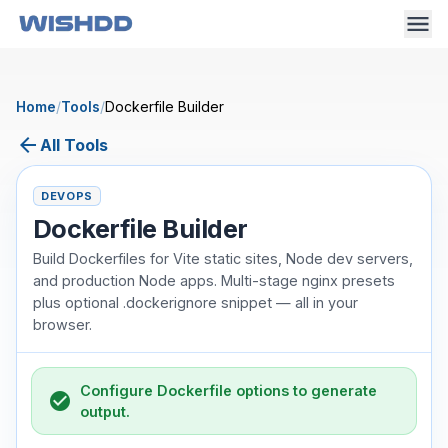
Home
/
Tools
/
Dockerfile Builder
arrow_back
All Tools
DEVOPS
Dockerfile Builder
Build Dockerfiles for Vite static sites, Node dev servers,
and production Node apps. Multi-stage nginx presets
plus optional .dockerignore snippet — all in your
browser.
Configure Dockerfile options to generate
check_circle
output.