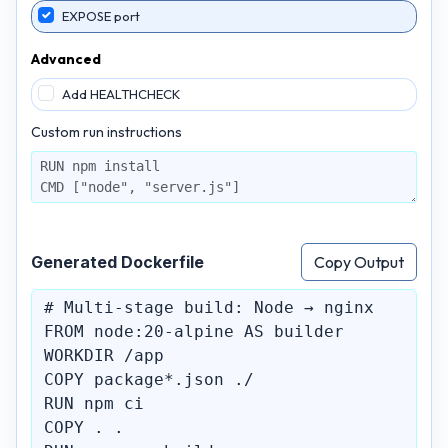
EXPOSE port
Advanced
Add HEALTHCHECK
Custom run instructions
Generated Dockerfile
Copy Output