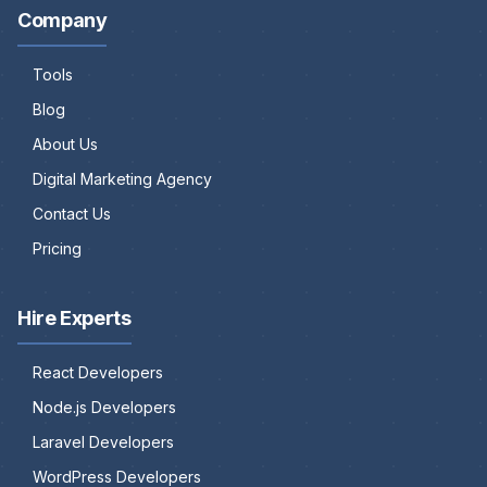
Company
Tools
Blog
About Us
Digital Marketing Agency
Contact Us
Pricing
Hire Experts
React Developers
Node.js Developers
Laravel Developers
WordPress Developers