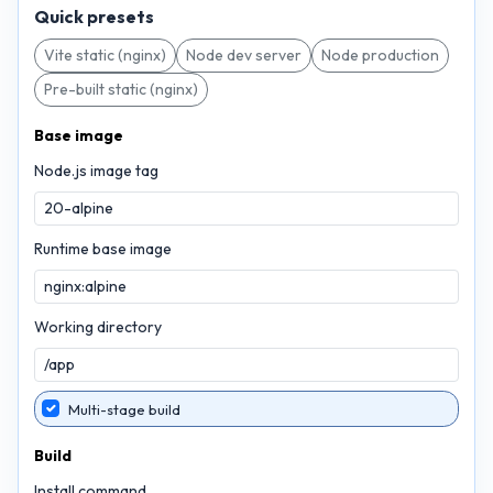
Quick presets
Vite static (nginx)
Node dev server
Node production
Pre-built static (nginx)
Base image
Node.js image tag
Runtime base image
Working directory
Multi-stage build
Build
Install command