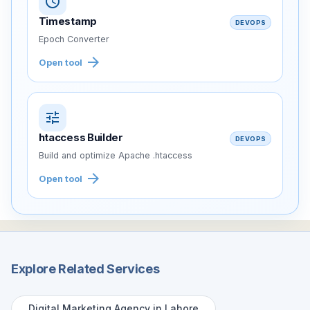
schedule
Timestamp
DEVOPS
Epoch Converter
arrow_forward
Open tool
tune
htaccess Builder
DEVOPS
Build and optimize Apache .htaccess
arrow_forward
Open tool
Explore Related Services
Digital Marketing Agency in Lahore