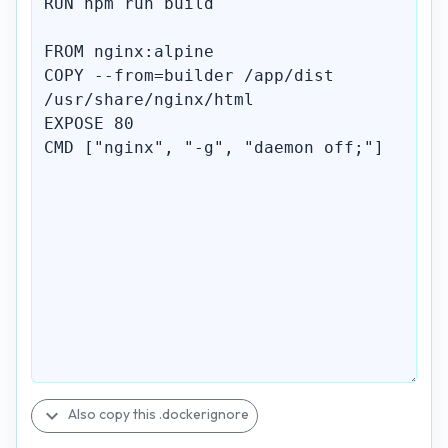
expand_more
Also copy this .dockerignore