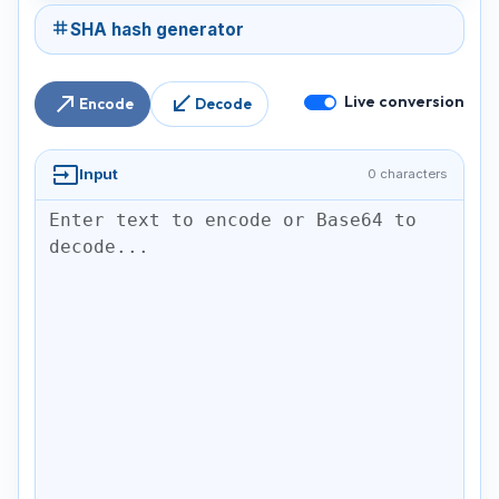
tag
SHA hash generator
north_east
south_west
Live conversion
Encode
Decode
input
Input
0 characters