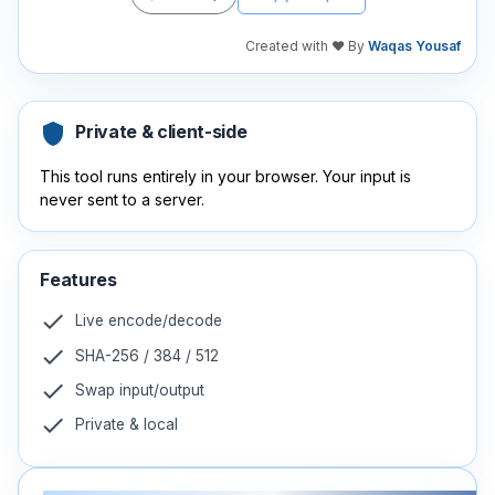
Created with ❤️ By
Waqas Yousaf
shield
Private & client-side
This tool runs entirely in your browser. Your input is
never sent to a server.
Features
check
Live encode/decode
check
SHA-256 / 384 / 512
check
Swap input/output
check
Private & local