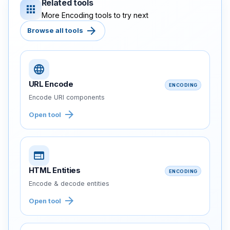
Related tools
apps
More Encoding tools to try next
arrow_forward
Browse all tools
language
URL Encode
ENCODING
Encode URI components
arrow_forward
Open tool
web
HTML Entities
ENCODING
Encode & decode entities
arrow_forward
Open tool