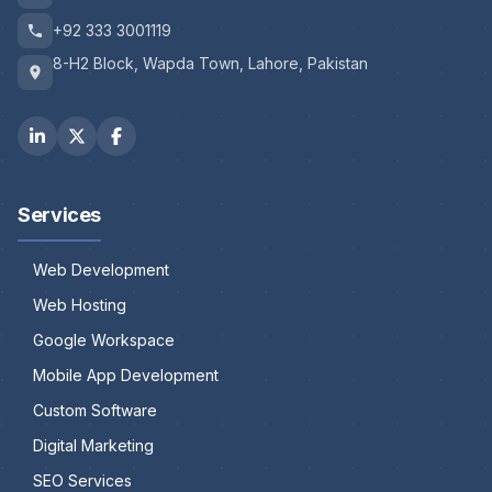
+92 333 3001119
8-H2 Block, Wapda Town, Lahore, Pakistan
Services
Web Development
Web Hosting
Google Workspace
Mobile App Development
Custom Software
Digital Marketing
SEO Services