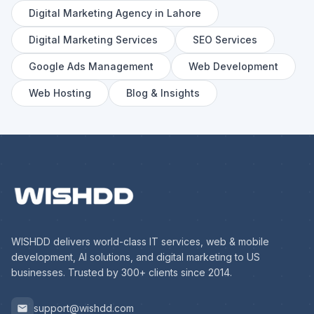
Digital Marketing Agency in Lahore
Digital Marketing Services
SEO Services
Google Ads Management
Web Development
Web Hosting
Blog & Insights
WISHDD delivers world-class IT services, web & mobile
development, AI solutions, and digital marketing to US
businesses. Trusted by 300+ clients since 2014.
support@wishdd.com