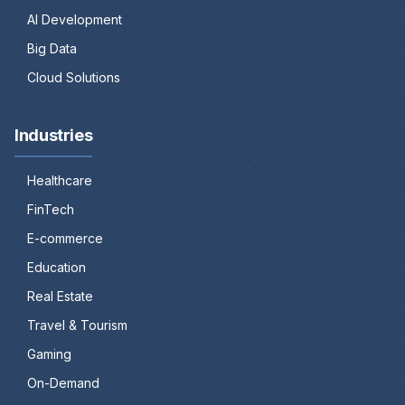
AI Development
Big Data
Cloud Solutions
Industries
Healthcare
FinTech
E-commerce
Education
Real Estate
Travel & Tourism
Gaming
On-Demand