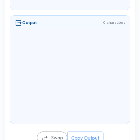
output
Output
0 characters
Swap
swap_horiz
Copy Output