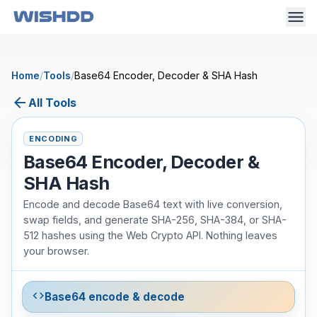
Home
/
Tools
/
Base64 Encoder, Decoder & SHA Hash
arrow_back
All Tools
ENCODING
Base64 Encoder, Decoder &
SHA Hash
Encode and decode Base64 text with live conversion,
swap fields, and generate SHA-256, SHA-384, or SHA-
512 hashes using the Web Crypto API. Nothing leaves
your browser.
code
Base64 encode & decode