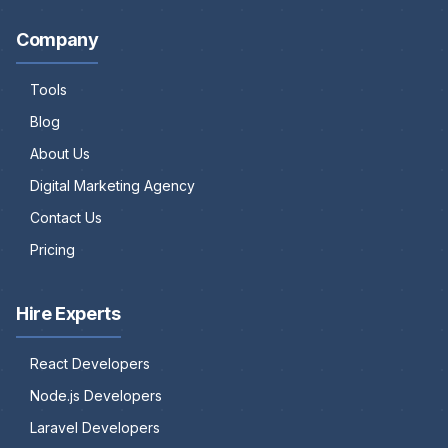
Company
Tools
Blog
About Us
Digital Marketing Agency
Contact Us
Pricing
Hire Experts
React Developers
Node.js Developers
Laravel Developers