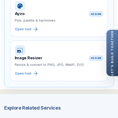
palette
Ayzo
DESIGN
Pick, palette & harmonies
arrow_forward
Open tool
LET'S BUILD TOGETHER
photo_size_select_large
Image Resizer
DESIGN
Resize & convert to PNG, JPG, WebP, SVG
arrow_forward
Open tool
Explore Related Services