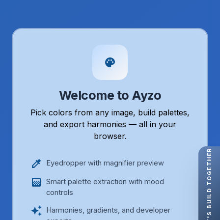
palette
Welcome to Ayzo
Pick colors from any image, build palettes,
and export harmonies — all in your
browser.
LET'S BUILD TOGETHER
colorize
Eyedropper with magnifier preview
gradient
Smart palette extraction with mood
controls
auto_awesome
Harmonies, gradients, and developer