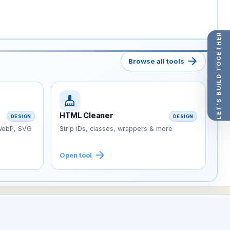
LET'S BUILD TOGETHER
arrow_forward
Browse all tools
cleaning_services
HTML Cleaner
DESIGN
DESIGN
 WebP, SVG
Strip IDs, classes, wrappers & more
arrow_forward
Open tool