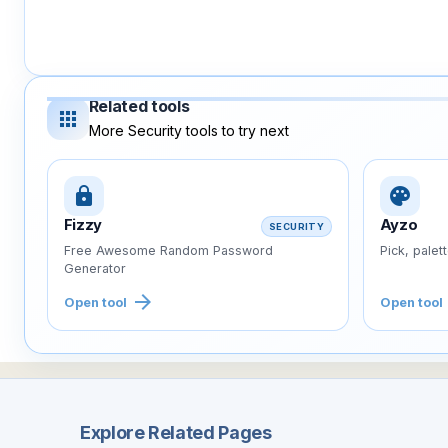
Related tools
apps
More Security tools to try next
lock
palette
Fizzy
Ayzo
SECURITY
Free Awesome Random Password
Pick, palet
Generator
arrow_forward
Open tool
Open tool
Explore Related Pages