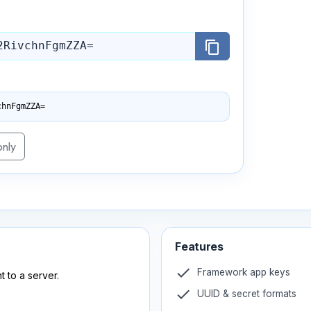
content_copy
chnFgmZZA=
only
Features
check
Framework app keys
t to a server.
check
UUID & secret formats