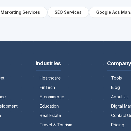
l Marketing Services
SEO Services
Google Ads Man
Industries
Compan
nt
Healthcare
Tools
FinTech
Blog
ace
E-commerce
About Us
elopment
Education
Digital M
e
Real Estate
Contact U
g
Travel & Tourism
Pricing