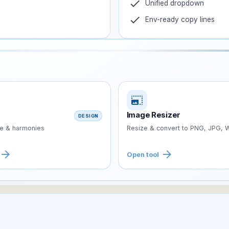
check
Unified dropdown
check
Env-ready copy lines
photo_size_select_large
Image Resizer
DESIGN
te & harmonies
Resize & convert to PNG, JPG,
arrow_forward
arrow_forward
Open tool