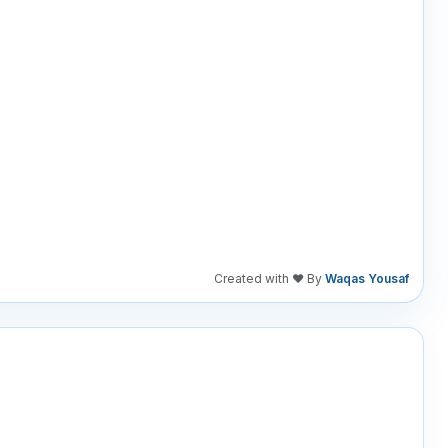
Created with ❤️ By
Waqas Yousaf