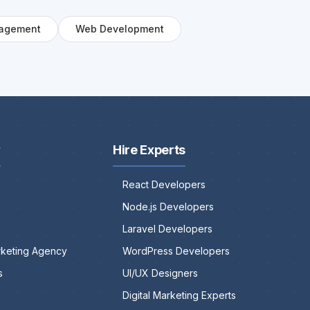
agement
Web Development
y
Hire Experts
React Developers
Node.js Developers
Laravel Developers
arketing Agency
WordPress Developers
s
UI/UX Designers
Digital Marketing Experts