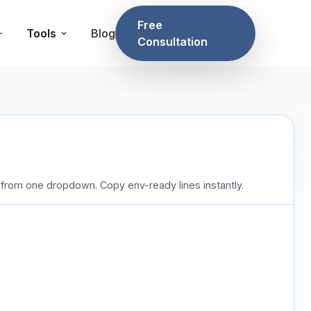
Free
Tools
Blog
Consultation
rom one dropdown. Copy env-ready lines instantly.