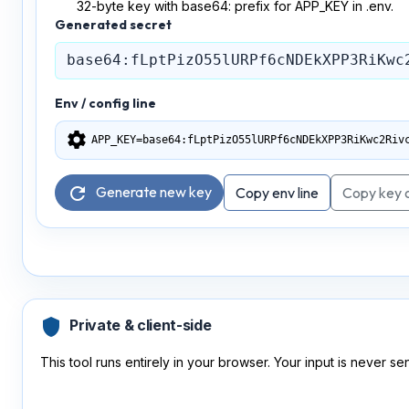
32-byte key with base64: prefix for APP_KEY in .env.
Generated secret
Env / config line
settings
APP_KEY=base64:fLptPizO55lURPf6cNDEkXPP3RiKwc2Riv
Generate new key
refresh
Copy env line
Copy key 
shield
Private & client-side
This tool runs entirely in your browser. Your input is never sen