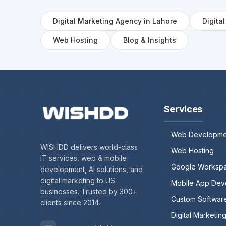
Digital Marketing Agency in Lahore
Digita
Web Hosting
Blog & Insights
Services
Web Developme
WISHDD delivers world-class
Web Hosting
IT services, web & mobile
Google Worksp
development, AI solutions, and
digital marketing to US
Mobile App Dev
businesses. Trusted by 300+
Custom Softwar
clients since 2014.
Digital Marketin