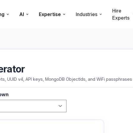
Hire
ng
AI
Expertise
Industries
Experts
erator
, UUID v4, API keys, MongoDB ObjectIds, and WiFi passphrases f
down