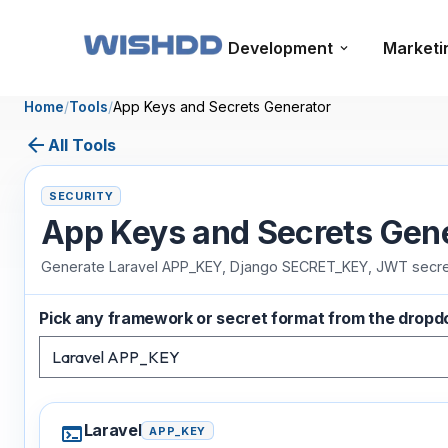
Development
Marketi
Home
/
Tools
/
App Keys and Secrets Generator
arrow_back
All Tools
SECURITY
App Keys and Secrets Gen
Generate Laravel APP_KEY, Django SECRET_KEY, JWT secrets
Pick any framework or secret format from the drop
Laravel
terminal
APP_KEY