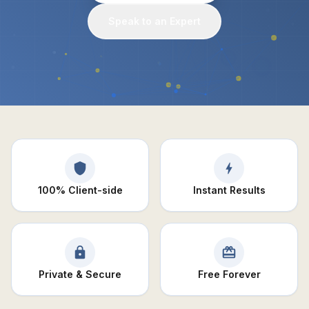
Speak to an Expert
100% Client-side
Instant Results
Private & Secure
Free Forever