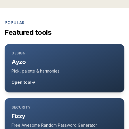
POPULAR
Featured tools
DESIGN
Ayzo
Pick, palette & harmonies
Open tool
SECURITY
Fizzy
Free Awesome Random Password Generator