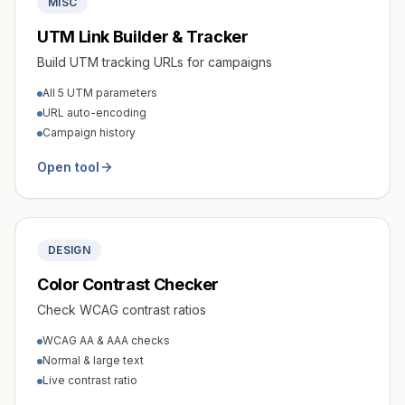
MISC
UTM Link Builder & Tracker
Build UTM tracking URLs for campaigns
All 5 UTM parameters
URL auto-encoding
Campaign history
Open tool
DESIGN
Color Contrast Checker
Check WCAG contrast ratios
WCAG AA & AAA checks
Normal & large text
Live contrast ratio