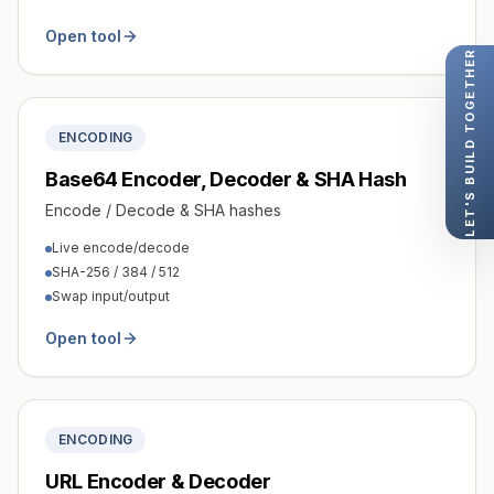
Open tool
LET'S BUILD TOGETHER
ENCODING
Base64 Encoder, Decoder & SHA Hash
Encode / Decode & SHA hashes
Live encode/decode
SHA-256 / 384 / 512
Swap input/output
Open tool
ENCODING
URL Encoder & Decoder