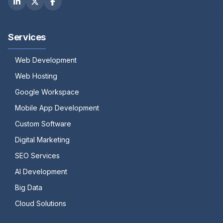
Services
Web Development
Web Hosting
Google Workspace
Mobile App Development
Custom Software
Digital Marketing
SEO Services
AI Development
Big Data
Cloud Solutions