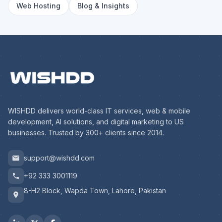
Web Hosting
Blog & Insights
WISHDD delivers world-class IT services, web & mobile
development, AI solutions, and digital marketing to US
businesses. Trusted by 300+ clients since 2014.
support@wishdd.com
+92 333 3001119
8-H2 Block, Wapda Town, Lahore, Pakistan