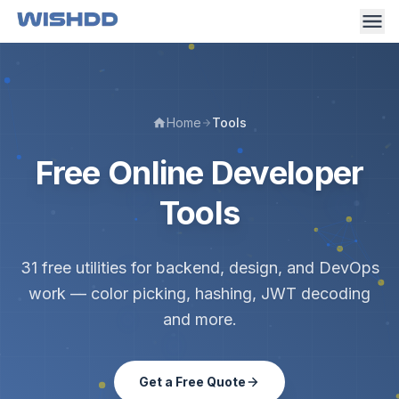
Home
Tools
Free Online Developer
Tools
31 free utilities for backend, design, and DevOps
work — color picking, hashing, JWT decoding
and more.
Get a Free Quote