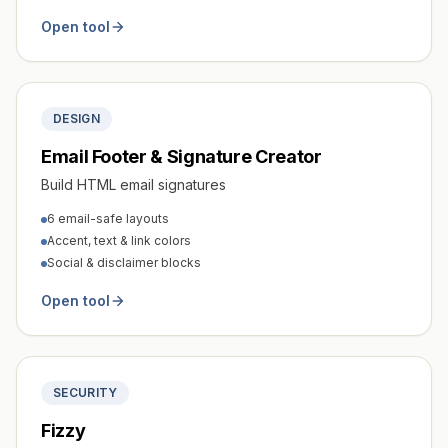
Open tool
DESIGN
Email Footer & Signature Creator
Build HTML email signatures
6 email-safe layouts
Accent, text & link colors
Social & disclaimer blocks
Open tool
SECURITY
Fizzy