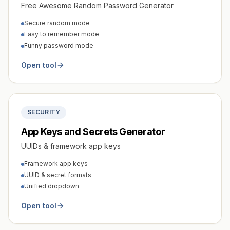
Free Awesome Random Password Generator
Secure random mode
Easy to remember mode
Funny password mode
Open tool
SECURITY
App Keys and Secrets Generator
UUIDs & framework app keys
Framework app keys
UUID & secret formats
Unified dropdown
Open tool