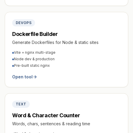
DEVOPS
Dockerfile Builder
Generate Dockerfiles for Node & static sites
Vite + nginx multi-stage
Node dev & production
Pre-built static nginx
Open tool
TEXT
Word & Character Counter
Words, chars, sentences & reading time