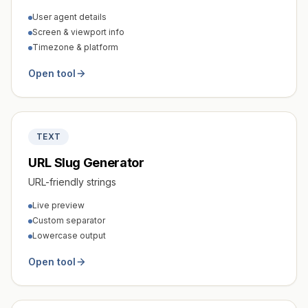
User agent details
Screen & viewport info
Timezone & platform
Open tool
TEXT
URL Slug Generator
URL-friendly strings
Live preview
Custom separator
Lowercase output
Open tool