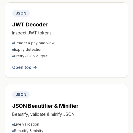
JSON
JWT Decoder
Inspect JWT tokens
Header & payload view
Expiry detection
Pretty JSON output
Open tool
JSON
JSON Beautifier & Minifier
Beautify, validate & minify JSON
Live validation
Beautify & minify