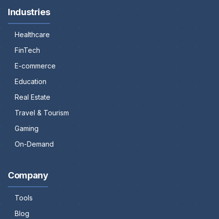
Industries
Healthcare
FinTech
E-commerce
Education
Real Estate
Travel & Tourism
Gaming
On-Demand
Company
Tools
Blog