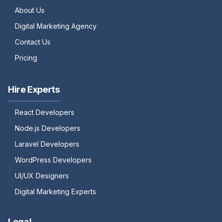
About Us
Digital Marketing Agency
Contact Us
Pricing
Hire Experts
React Developers
Node.js Developers
Laravel Developers
WordPress Developers
UI/UX Designers
Digital Marketing Experts
Legal