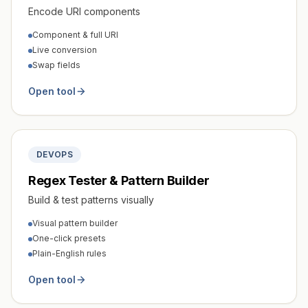
Encode URI components
Component & full URI
Live conversion
Swap fields
Open tool
DEVOPS
Regex Tester & Pattern Builder
Build & test patterns visually
Visual pattern builder
One-click presets
Plain-English rules
Open tool