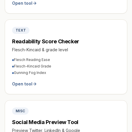
Open tool
TEXT
Readability Score Checker
Flesch-Kincaid & grade level
Flesch Reading Ease
Flesch-Kincaid Grade
Gunning Fog Index
Open tool
MISC
Social Media Preview Tool
Preview Twitter, LinkedIn & Google