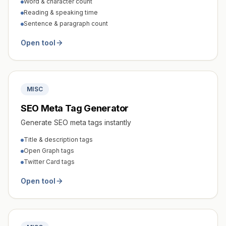
Word & character count
Reading & speaking time
Sentence & paragraph count
Open tool
MISC
SEO Meta Tag Generator
Generate SEO meta tags instantly
Title & description tags
Open Graph tags
Twitter Card tags
Open tool