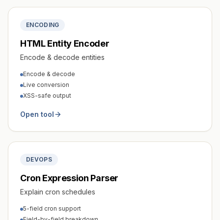
ENCODING
HTML Entity Encoder
Encode & decode entities
Encode & decode
Live conversion
XSS-safe output
Open tool
DEVOPS
Cron Expression Parser
Explain cron schedules
5-field cron support
Field-by-field breakdown