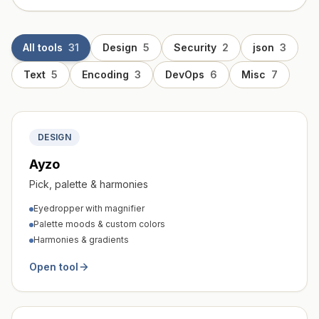
All tools
31
Design
5
Security
2
json
3
Text
5
Encoding
3
DevOps
6
Misc
7
DESIGN
Ayzo
Pick, palette & harmonies
Eyedropper with magnifier
Palette moods & custom colors
Harmonies & gradients
Open tool