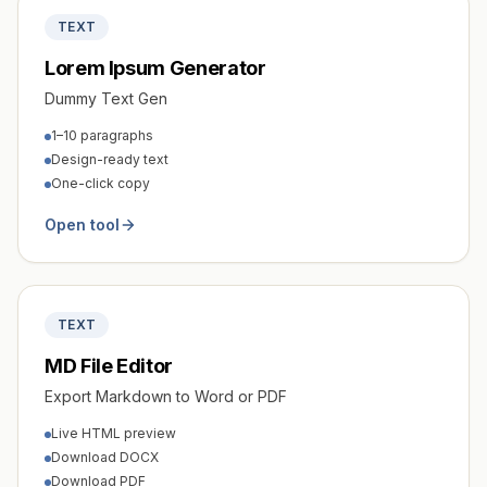
TEXT
Lorem Ipsum Generator
Dummy Text Gen
1–10 paragraphs
Design-ready text
One-click copy
Open tool
TEXT
MD File Editor
Export Markdown to Word or PDF
Live HTML preview
Download DOCX
Download PDF