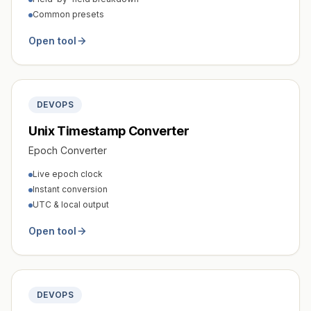
Common presets
Open tool
DEVOPS
Unix Timestamp Converter
Epoch Converter
Live epoch clock
Instant conversion
UTC & local output
Open tool
DEVOPS