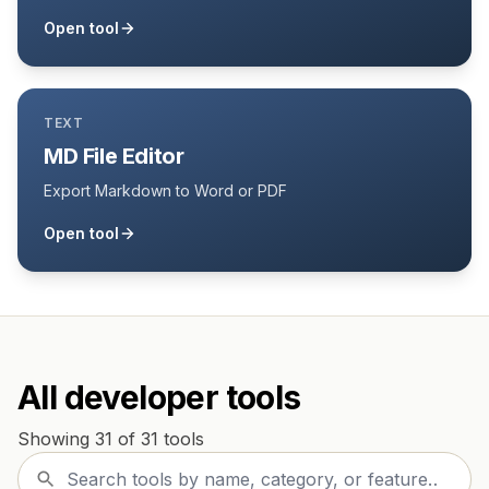
Open tool
TEXT
MD File Editor
Export Markdown to Word or PDF
Open tool
All developer tools
Showing 31 of 31 tools