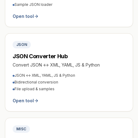
Sample JSON loader
Open tool
JSON
JSON Converter Hub
Convert JSON ↔ XML, YAML, JS & Python
JSON ↔ XML, YAML, JS & Python
Bidirectional conversion
File upload & samples
Open tool
MISC