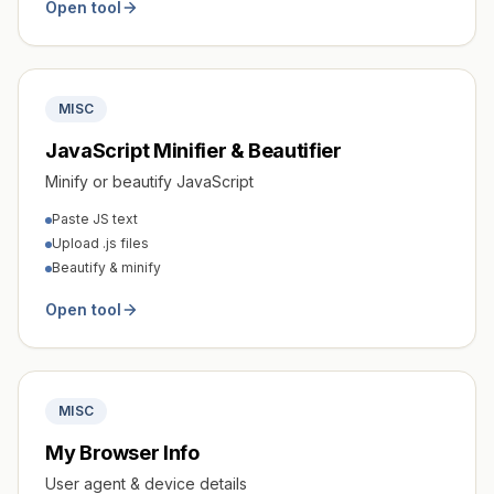
Open tool
MISC
JavaScript Minifier & Beautifier
Minify or beautify JavaScript
Paste JS text
Upload .js files
Beautify & minify
Open tool
MISC
My Browser Info
User agent & device details