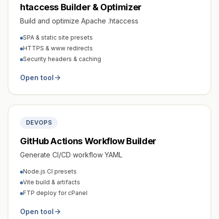
htaccess Builder & Optimizer
Build and optimize Apache .htaccess
SPA & static site presets
HTTPS & www redirects
Security headers & caching
Open tool
DEVOPS
GitHub Actions Workflow Builder
Generate CI/CD workflow YAML
Node.js CI presets
Vite build & artifacts
FTP deploy for cPanel
Open tool