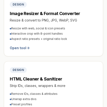
DESIGN
Image Resizer & Format Converter
Resize & convert to PNG, JPG, WebP, SVG
Resize with web, social & icon presets
Interactive crop with 8-point handles
Aspect ratio presets + original ratio lock
Open tool
DESIGN
HTML Cleaner & Sanitizer
Strip IDs, classes, wrappers & more
Remove IDs, classes & attributes
Unwrap extra divs
Preset profiles