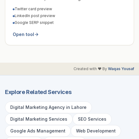
Twitter card preview
LinkedIn post preview
Google SERP snippet
Open tool
Created with ❤️ By
Waqas Yousaf
Explore Related Services
Digital Marketing Agency in Lahore
Digital Marketing Services
SEO Services
Google Ads Management
Web Development