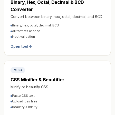
Binary, Hex, Octal, Decimal & BCD
Converter
Convert between binary, hex, octal, decimal, and BCD
Binary, hex, octal, decimal, BCD
All formats at once
Input validation
Open tool
MISC
CSS Minifier & Beautifier
Minify or beautify CSS
Paste CSS text
Upload .css files
Beautify & minify