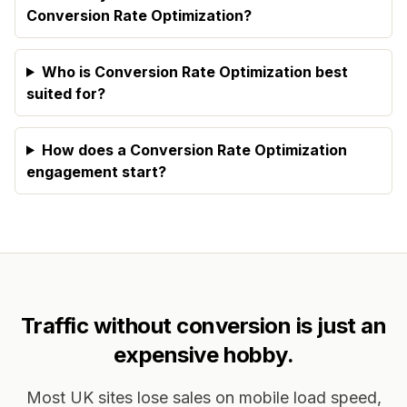
Conversion Rate Optimization?
Who is Conversion Rate Optimization best
suited for?
How does a Conversion Rate Optimization
engagement start?
Traffic without conversion is just an
expensive hobby.
Most UK sites lose sales on mobile load speed,