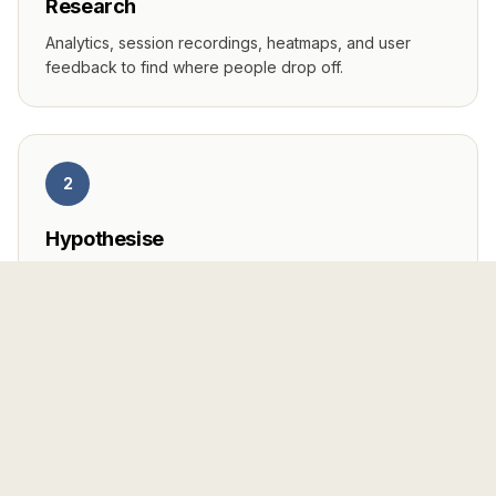
Research
Analytics, session recordings, heatmaps, and user
feedback to find where people drop off.
2
Hypothesise
Prioritised test ideas ranked by impact and effort—not
random button colour changes.
3
Test