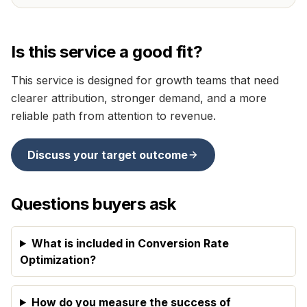
Is this service a good fit?
This service is designed for
growth teams that need
clearer attribution, stronger demand, and a more
reliable path from attention to revenue
.
Discuss your target outcome
Questions buyers ask
What is included in Conversion Rate
Optimization?
How do you measure the success of