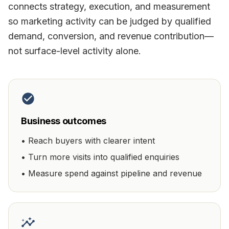
connects strategy, execution, and measurement
so marketing activity can be judged by qualified
demand, conversion, and revenue contribution—
not surface-level activity alone.
Business outcomes
•
Reach buyers with clearer intent
•
Turn more visits into qualified enquiries
•
Measure spend against pipeline and revenue