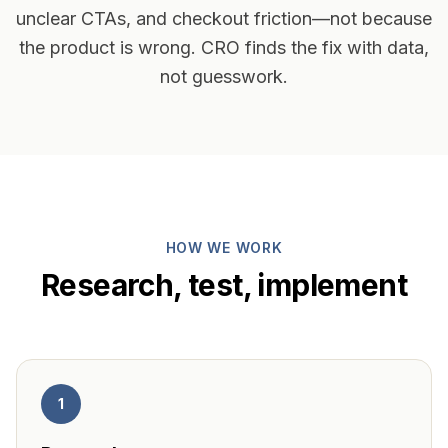
unclear CTAs, and checkout friction—not because
the product is wrong. CRO finds the fix with data,
not guesswork.
HOW WE WORK
Research, test, implement
1