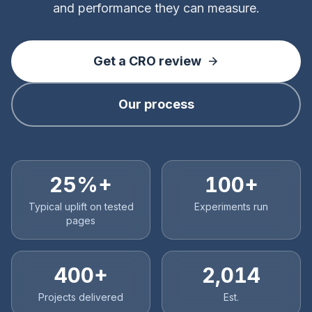
and performance they can measure.
Get a CRO review
Our process
25%+
100+
Typical uplift on tested
Experiments run
pages
400+
2,014
Projects delivered
Est.