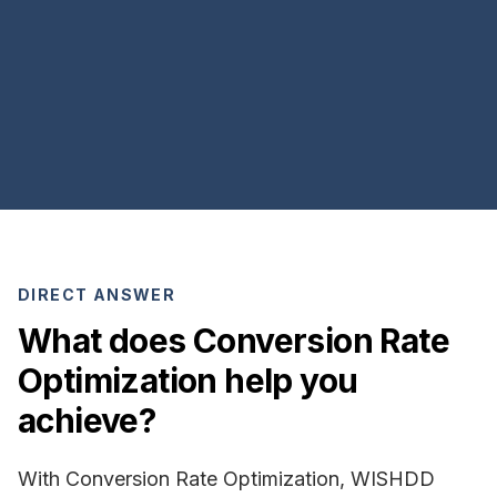
DIRECT ANSWER
What does Conversion Rate
Optimization help you
achieve?
With Conversion Rate Optimization, WISHDD