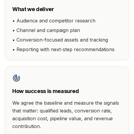
What we deliver
•
Audience and competitor research
•
Channel and campaign plan
•
Conversion-focused assets and tracking
•
Reporting with next-step recommendations
How success is measured
We agree the baseline and measure the signals
that matter:
qualified leads, conversion rate,
acquisition cost, pipeline value, and revenue
contribution
.