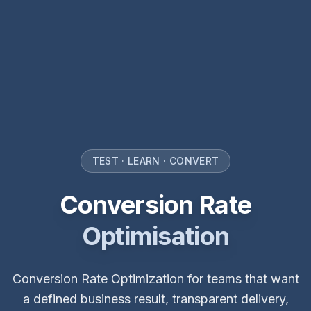
TEST · LEARN · CONVERT
Conversion Rate
Optimisation
Conversion Rate Optimization for teams that want
a defined business result, transparent delivery,