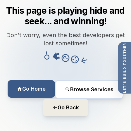
This page is playing hide and
seek... and winning!
Don't worry, even the best developers get
lost sometimes!
LET'S BUILD TOGETHER
Go Home
Browse Services
Go Back