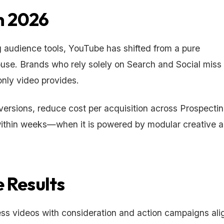
n 2026
audience tools, YouTube has shifted from a pure
use. Brands who rely solely on Search and Social miss
only video provides.
ersions, reduce cost per acquisition across Prospecti
within weeks—when it is powered by modular creative 
 Results
ess videos with consideration and action campaigns al