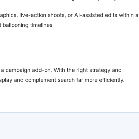
phics, live-action shoots, or AI-assisted edits within a
 ballooning timelines.
 a campaign add-on. With the right strategy and
isplay and complement search far more efficiently.