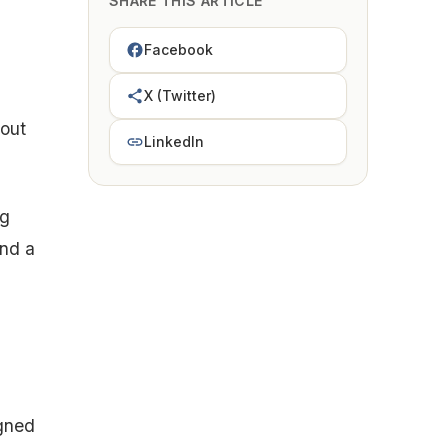
SHARE THIS ARTICLE
Facebook
X (Twitter)
 out
LinkedIn
ng
and a
igned