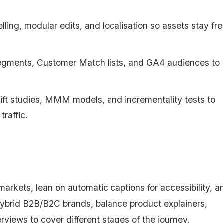
telling, modular edits, and localisation so assets stay fr
segments, Customer Match lists, and GA4 audiences to
t studies, MMM models, and incrementality tests to
traffic.
markets, lean on automatic captions for accessibility, a
 hybrid B2B/B2C brands, balance product explainers,
rviews to cover different stages of the journey.