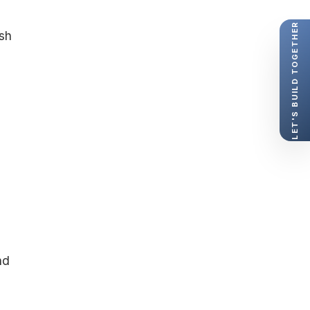
LET'S BUILD TOGETHER
esh
nd