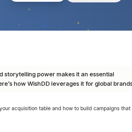
d storytelling power makes it an essential
ere’s how WishDD leverages it for global brands
ur acquisition table and how to build campaigns that