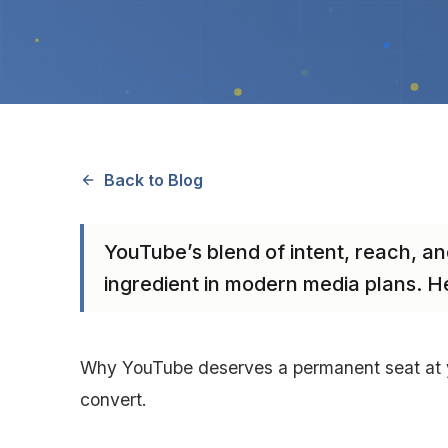
Back to Blog
YouTube’s blend of intent, reach, an
ingredient in modern media plans. H
Why YouTube deserves a permanent seat at yo
convert.