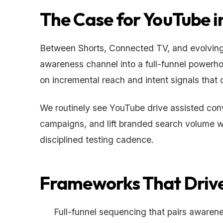
The Case for YouTube i
Between Shorts, Connected TV, and evolving 
awareness channel into a full-funnel powerho
on incremental reach and intent signals that 
We routinely see YouTube drive assisted conv
campaigns, and lift branded search volume 
disciplined testing cadence.
Frameworks That Drive
Full-funnel sequencing that pairs awaren