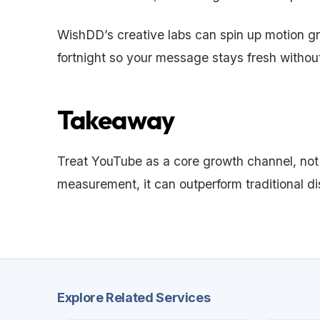
WishDD’s creative labs can spin up motion gra
fortnight so your message stays fresh without
Takeaway
Treat YouTube as a core growth channel, not
measurement, it can outperform traditional d
Explore Related Services