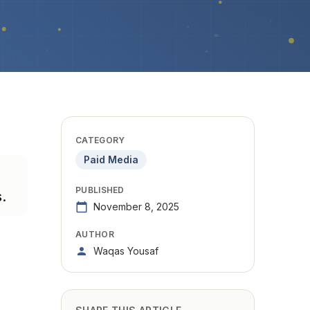
CATEGORY
Paid Media
PUBLISHED
.
November 8, 2025
AUTHOR
Waqas Yousaf