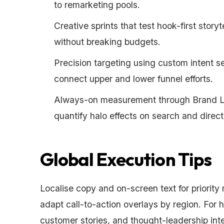
to remarketing pools.
Creative sprints that test hook-first story
without breaking budgets.
Precision targeting using custom intent 
connect upper and lower funnel efforts.
Always-on measurement through Brand Lif
quantify halo effects on search and direct 
Global Execution Tips
Localise copy and on-screen text for priority 
adapt call-to-action overlays by region. For
customer stories, and thought-leadership inte