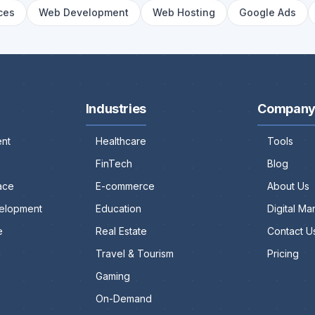
ces
Web Development
Web Hosting
Google Ads
Industries
Compan
nt
Healthcare
Tools
FinTech
Blog
ace
E-commerce
About Us
elopment
Education
Digital M
e
Real Estate
Contact U
g
Travel & Tourism
Pricing
Gaming
On-Demand