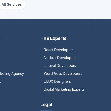
All Services
y
Hire Experts
React Developers
Node.js Developers
Laravel Developers
arketing Agency
WordPress Developers
s
UI/UX Designers
Digital Marketing Experts
Legal