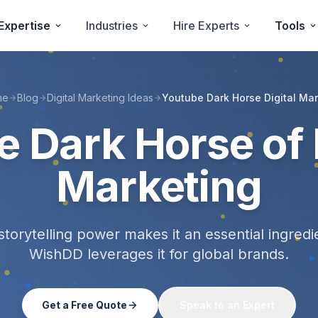
Expertise
Industries
Hire Experts
Tools
me
Blog
Digital Marketing Ideas
Youtube Dark Horse Digital Mar
e Dark Horse of
Marketing
storytelling power makes it an essential ingre
WishDD leverages it for global brands.
Get a Free Quote
Speak to an Expert