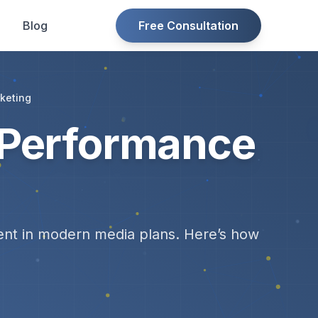
Blog
Free Consultation
keting
 Performance
dient in modern media plans. Here’s how