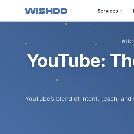
Services
Ho
YouTube: Th
YouTube’s blend of intent, reach, and 