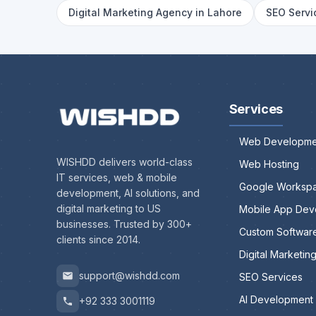
Digital Marketing Agency in Lahore
SEO Servi
Services
Web Developme
WISHDD delivers world-class
Web Hosting
IT services, web & mobile
Google Worksp
development, AI solutions, and
digital marketing to US
Mobile App Dev
businesses. Trusted by 300+
Custom Softwar
clients since 2014.
Digital Marketin
support@wishdd.com
SEO Services
AI Development
+92 333 3001119