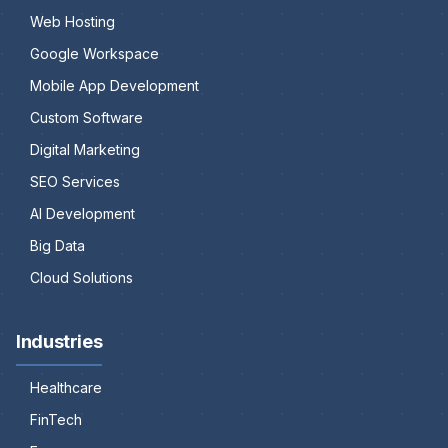
Web Hosting
Google Workspace
Mobile App Development
Custom Software
Digital Marketing
SEO Services
AI Development
Big Data
Cloud Solutions
Industries
Healthcare
FinTech