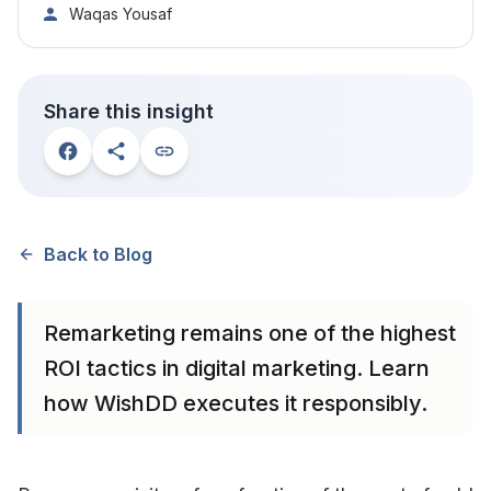
Waqas Yousaf
Share this insight
Back to Blog
Remarketing remains one of the highest
ROI tactics in digital marketing. Learn
how WishDD executes it responsibly.