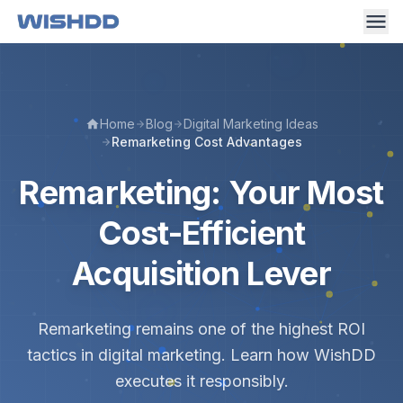
Home
Blog
Digital Marketing Ideas
Remarketing Cost Advantages
Remarketing: Your Most
Cost-Efficient
Acquisition Lever
Remarketing remains one of the highest ROI
tactics in digital marketing. Learn how WishDD
executes it responsibly.