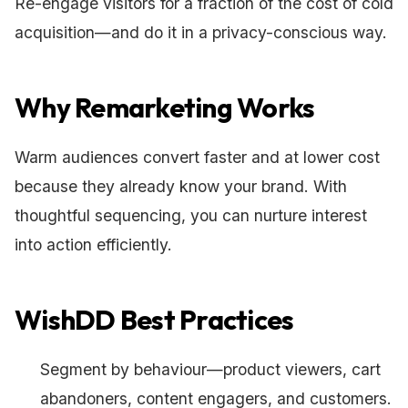
Re-engage visitors for a fraction of the cost of cold
acquisition—and do it in a privacy-conscious way.
Why Remarketing Works
Warm audiences convert faster and at lower cost
because they already know your brand. With
thoughtful sequencing, you can nurture interest
into action efficiently.
WishDD Best Practices
Segment by behaviour—product viewers, cart
abandoners, content engagers, and customers.