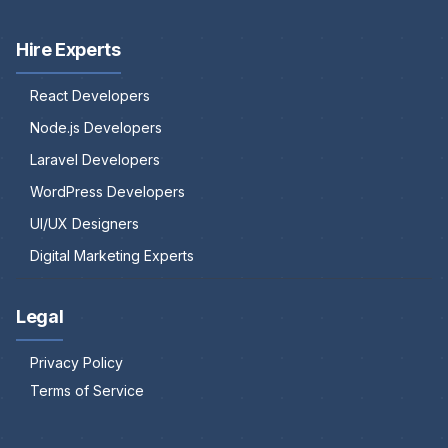
Hire Experts
React Developers
Node.js Developers
Laravel Developers
WordPress Developers
UI/UX Designers
Digital Marketing Experts
Legal
Privacy Policy
Terms of Service