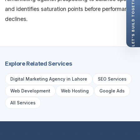
LET'S BUILD TOGETHER
and identifies saturation points before performance
declines.
Explore Related Services
Digital Marketing Agency in Lahore
SEO Services
Web Development
Web Hosting
Google Ads
All Services