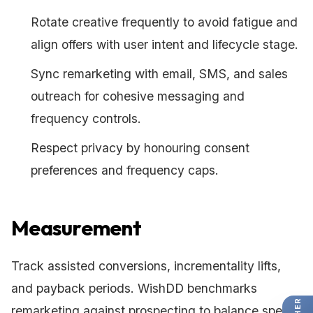
Rotate creative frequently to avoid fatigue and
align offers with user intent and lifecycle stage.
Sync remarketing with email, SMS, and sales
outreach for cohesive messaging and
frequency controls.
Respect privacy by honouring consent
preferences and frequency caps.
Measurement
Track assisted conversions, incrementality lifts,
and payback periods. WishDD benchmarks
remarketing against prospecting to balance spend