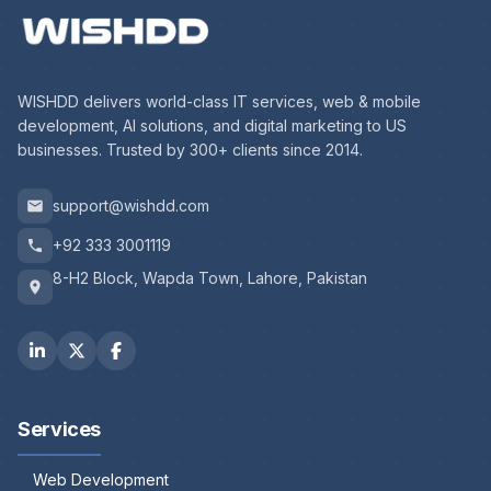
WISHDD delivers world-class IT services, web & mobile
development, AI solutions, and digital marketing to US
businesses. Trusted by 300+ clients since 2014.
support@wishdd.com
+92 333 3001119
8-H2 Block, Wapda Town, Lahore, Pakistan
Services
Web Development