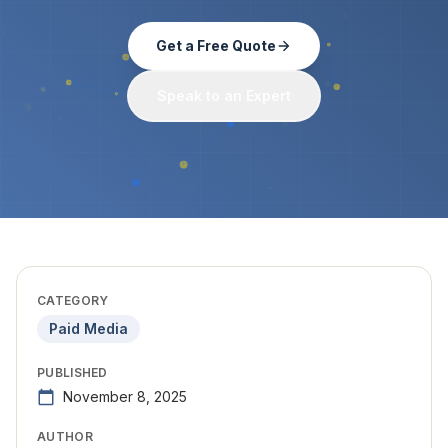
Get a Free Quote
Speak to an Expert
CATEGORY
Paid Media
PUBLISHED
November 8, 2025
AUTHOR