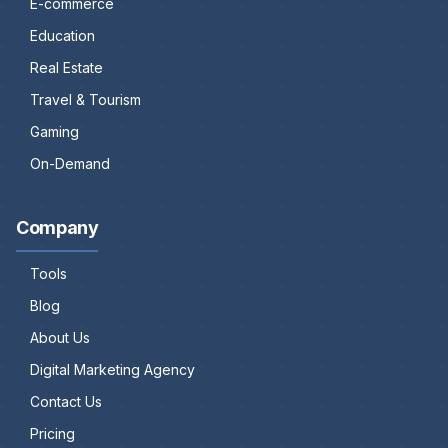
E-commerce
Education
Real Estate
Travel & Tourism
Gaming
On-Demand
Company
Tools
Blog
About Us
Digital Marketing Agency
Contact Us
Pricing