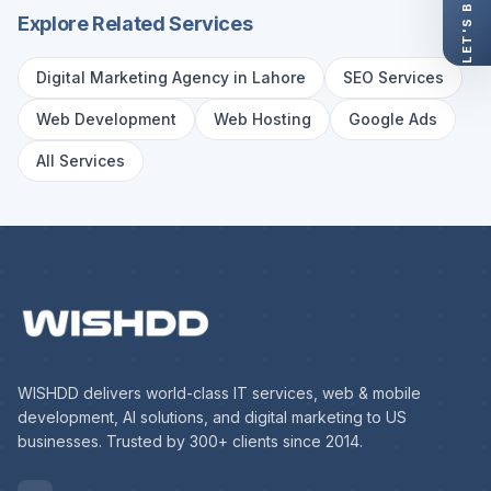
Explore Related Services
Digital Marketing Agency in Lahore
SEO Services
Web Development
Web Hosting
Google Ads
All Services
WISHDD delivers world-class IT services, web & mobile
development, AI solutions, and digital marketing to US
businesses. Trusted by 300+ clients since 2014.