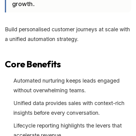
growth.
Build personalised customer journeys at scale with
a unified automation strategy.
Core Benefits
Automated nurturing keeps leads engaged
without overwhelming teams.
Unified data provides sales with context-rich
insights before every conversation.
Lifecycle reporting highlights the levers that
accelerate revenue.