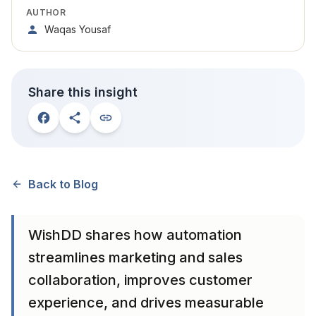
AUTHOR
Waqas Yousaf
Share this insight
Back to Blog
WishDD shares how automation
streamlines marketing and sales
collaboration, improves customer
experience, and drives measurable