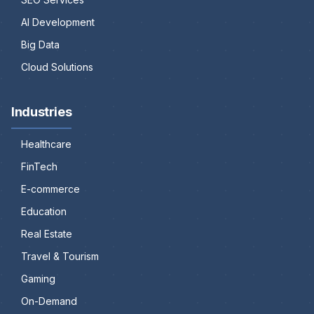
AI Development
Big Data
Cloud Solutions
Industries
Healthcare
FinTech
E-commerce
Education
Real Estate
Travel & Tourism
Gaming
On-Demand