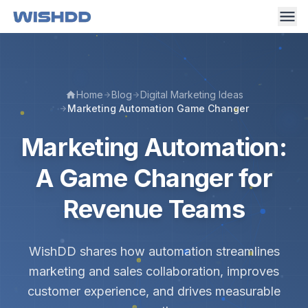
Home
Blog
Digital Marketing Ideas
Marketing Automation Game Changer
Marketing Automation:
A Game Changer for
Revenue Teams
WishDD shares how automation streamlines
marketing and sales collaboration, improves
customer experience, and drives measurable