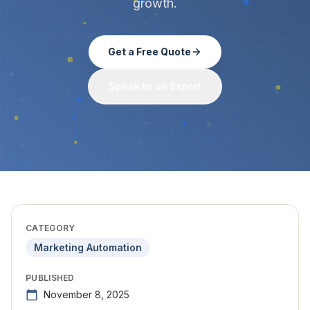
growth.
Get a Free Quote
Speak to an Expert
CATEGORY
Marketing Automation
PUBLISHED
November 8, 2025