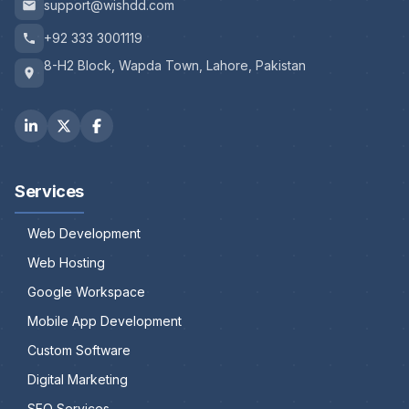
support@wishdd.com
+92 333 3001119
8-H2 Block, Wapda Town, Lahore, Pakistan
Services
Web Development
Web Hosting
Google Workspace
Mobile App Development
Custom Software
Digital Marketing
SEO Services