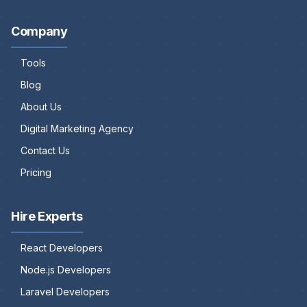
Company
Tools
Blog
About Us
Digital Marketing Agency
Contact Us
Pricing
Hire Experts
React Developers
Node.js Developers
Laravel Developers