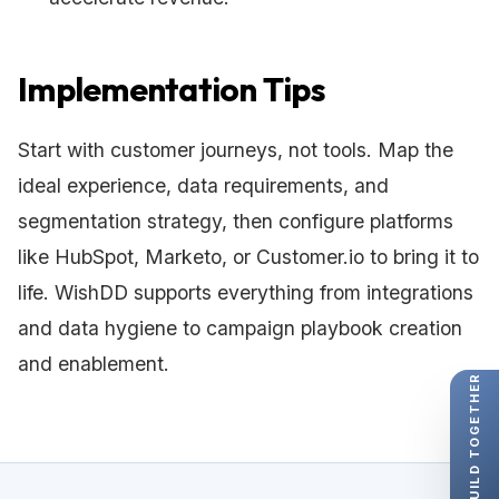
Implementation Tips
Start with customer journeys, not tools. Map the
ideal experience, data requirements, and
segmentation strategy, then configure platforms
like HubSpot, Marketo, or Customer.io to bring it to
life. WishDD supports everything from integrations
and data hygiene to campaign playbook creation
and enablement.
LET'S BUILD TOGETHER