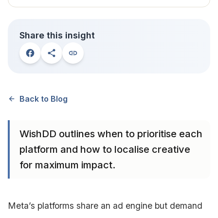
Share this insight
Back to Blog
WishDD outlines when to prioritise each
platform and how to localise creative
for maximum impact.
Meta’s platforms share an ad engine but demand