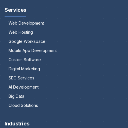
Services
Web Development
Web Hosting
Google Workspace
Mobile App Development
Custom Software
Digital Marketing
SEO Services
AI Development
Big Data
Cloud Solutions
Industries