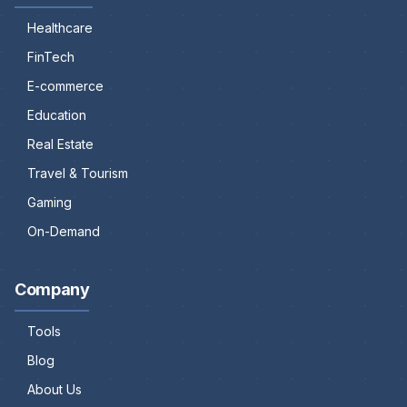
Healthcare
FinTech
E-commerce
Education
Real Estate
Travel & Tourism
Gaming
On-Demand
Company
Tools
Blog
About Us