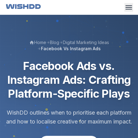
Home
Blog
Digital Marketing Ideas
Facebook Vs Instagram Ads
Facebook Ads vs.
Instagram Ads: Crafting
Platform-Specific Plays
WishDD outlines when to prioritise each platform
and how to localise creative for maximum impact.