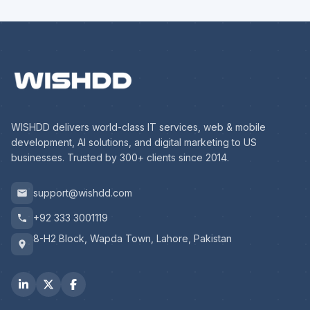
WISHDD delivers world-class IT services, web & mobile
development, AI solutions, and digital marketing to US
businesses. Trusted by 300+ clients since 2014.
support@wishdd.com
+92 333 3001119
8-H2 Block, Wapda Town, Lahore, Pakistan