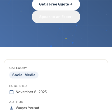
Get a Free Quote
Speak to an Expert
CATEGORY
Social Media
PUBLISHED
November 8, 2025
AUTHOR
Waqas Yousaf