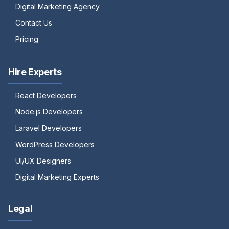
Digital Marketing Agency
Contact Us
Pricing
Hire Experts
React Developers
Node.js Developers
Laravel Developers
WordPress Developers
UI/UX Designers
Digital Marketing Experts
Legal