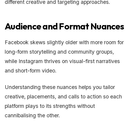
different creative and targeting approaches.
Audience and Format Nuances
Facebook skews slightly older with more room for
long-form storytelling and community groups,
while Instagram thrives on visual-first narratives
and short-form video.
Understanding these nuances helps you tailor
creative, placements, and calls to action so each
platform plays to its strengths without
cannibalising the other.