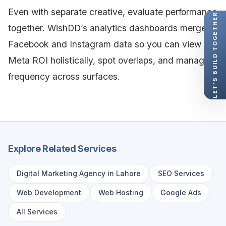
Even with separate creative, evaluate performance
LET'S BUILD TOGETHER
together. WishDD’s analytics dashboards merge
Facebook and Instagram data so you can view
Meta ROI holistically, spot overlaps, and manage
frequency across surfaces.
Explore Related Services
Digital Marketing Agency in Lahore
SEO Services
Web Development
Web Hosting
Google Ads
All Services