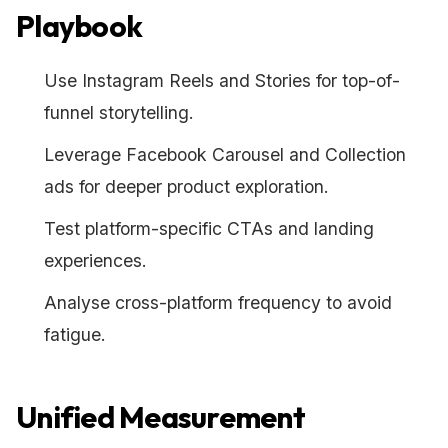
Playbook
Use Instagram Reels and Stories for top-of-
funnel storytelling.
Leverage Facebook Carousel and Collection
ads for deeper product exploration.
Test platform-specific CTAs and landing
experiences.
Analyse cross-platform frequency to avoid
fatigue.
Unified Measurement