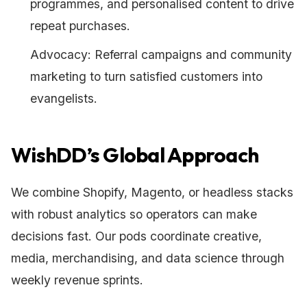
programmes, and personalised content to drive
repeat purchases.
Advocacy: Referral campaigns and community
marketing to turn satisfied customers into
evangelists.
WishDD’s Global Approach
We combine Shopify, Magento, or headless stacks
with robust analytics so operators can make
decisions fast. Our pods coordinate creative,
media, merchandising, and data science through
weekly revenue sprints.