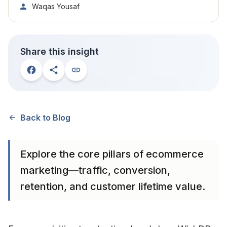
Waqas Yousaf
Share this insight
Back to Blog
Explore the core pillars of ecommerce
marketing—traffic, conversion,
retention, and customer lifetime value.