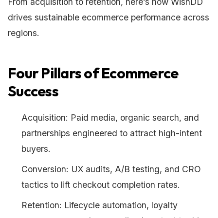
From acquisition to retention, here’s how WishDD
drives sustainable ecommerce performance across
regions.
Four Pillars of Ecommerce
Success
Acquisition: Paid media, organic search, and
partnerships engineered to attract high-intent
buyers.
Conversion: UX audits, A/B testing, and CRO
tactics to lift checkout completion rates.
Retention: Lifecycle automation, loyalty