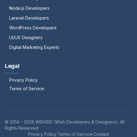
Node.js Developers
Laravel Developers
WordPress Developers
UI/UX Designers
Digital Marketing Experts
Legal
Privacy Policy
Terms of Service
© 2014 –
2026
WISHDD (Wish Developers & Designers). All
Rights Reserved.
Privacy Policy
·
Terms of Service
·
Contact