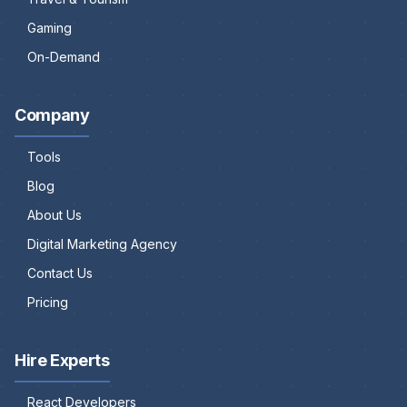
Gaming
On-Demand
Company
Tools
Blog
About Us
Digital Marketing Agency
Contact Us
Pricing
Hire Experts
React Developers