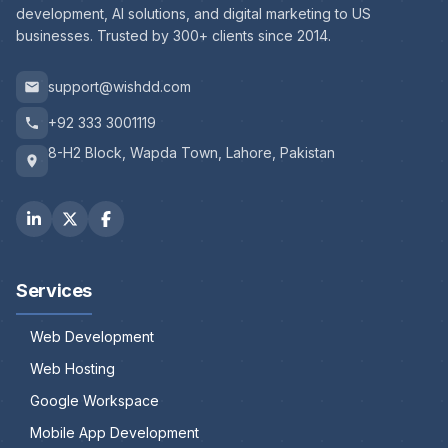
development, AI solutions, and digital marketing to US
businesses. Trusted by 300+ clients since 2014.
support@wishdd.com
+92 333 3001119
8-H2 Block, Wapda Town, Lahore, Pakistan
Services
Web Development
Web Hosting
Google Workspace
Mobile App Development