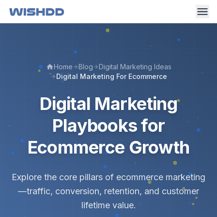
Home
Blog
Digital Marketing Ideas
Digital Marketing For Ecommerce
Digital Marketing
Playbooks for
Ecommerce Growth
Explore the core pillars of ecommerce marketing
—traffic, conversion, retention, and customer
lifetime value.