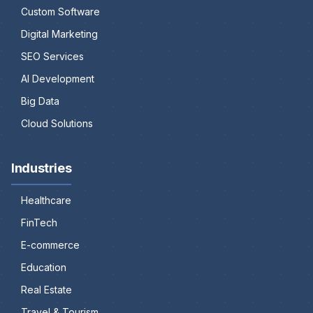
Custom Software
Digital Marketing
SEO Services
AI Development
Big Data
Cloud Solutions
Industries
Healthcare
FinTech
E-commerce
Education
Real Estate
Travel & Tourism