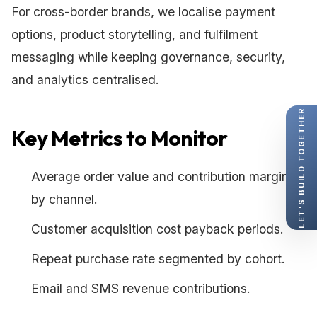
For cross-border brands, we localise payment
options, product storytelling, and fulfilment
messaging while keeping governance, security,
and analytics centralised.
LET'S BUILD TOGETHER
Key Metrics to Monitor
Average order value and contribution margin
by channel.
Customer acquisition cost payback periods.
Repeat purchase rate segmented by cohort.
Email and SMS revenue contributions.