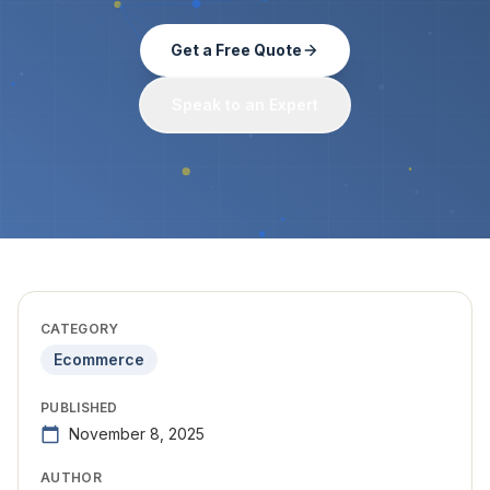
Get a Free Quote
Speak to an Expert
CATEGORY
Ecommerce
PUBLISHED
November 8, 2025
AUTHOR