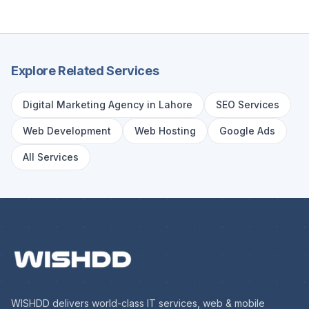
Explore Related Services
Digital Marketing Agency in Lahore
SEO Services
Web Development
Web Hosting
Google Ads
All Services
WISHDD delivers world-class IT services, web & mobile