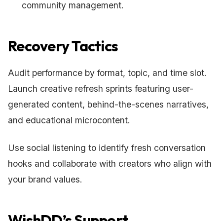
community management.
Recovery Tactics
Audit performance by format, topic, and time slot.
Launch creative refresh sprints featuring user-
generated content, behind-the-scenes narratives,
and educational microcontent.
Use social listening to identify fresh conversation
hooks and collaborate with creators who align with
your brand values.
WishDD’s Support