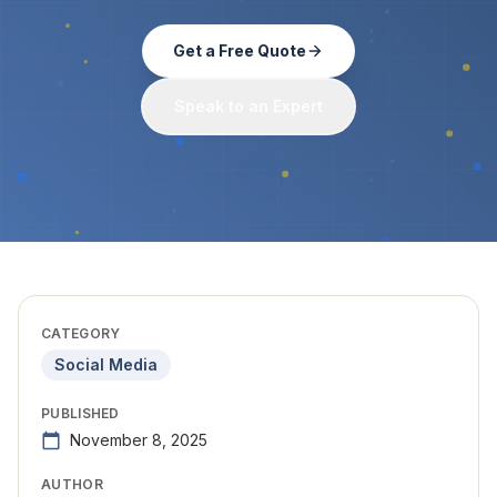
Get a Free Quote
Speak to an Expert
CATEGORY
Social Media
PUBLISHED
November 8, 2025
AUTHOR