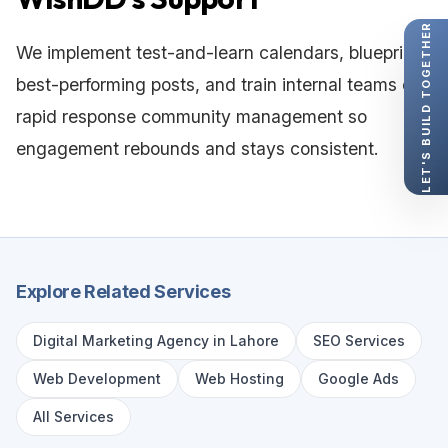
LET'S BUILD TOGETHER
We implement test-and-learn calendars, blueprint
best-performing posts, and train internal teams on
rapid response community management so
engagement rebounds and stays consistent.
Explore Related Services
Digital Marketing Agency in Lahore
SEO Services
Web Development
Web Hosting
Google Ads
All Services