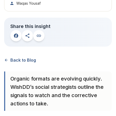
Waqas Yousaf
Share this insight
Back to Blog
Organic formats are evolving quickly.
WishDD’s social strategists outline the
signals to watch and the corrective
actions to take.