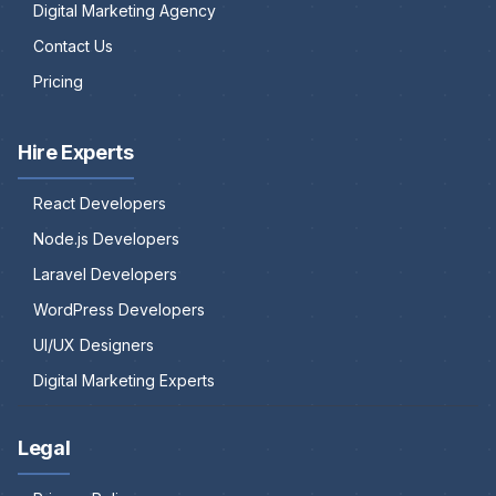
Digital Marketing Agency
Contact Us
Pricing
Hire Experts
React Developers
Node.js Developers
Laravel Developers
WordPress Developers
UI/UX Designers
Digital Marketing Experts
Legal