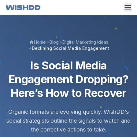
Home
Blog
Digital Marketing Ideas
Declining Social Media Engagement
Is Social Media
Engagement Dropping?
Here’s How to Recover
Organic formats are evolving quickly. WishDD’s
social strategists outline the signals to watch and
the corrective actions to take.