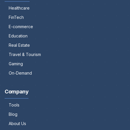
Healthcare
FinTech
E-commerce
Education
Real Estate
Travel & Tourism
Gaming
On-Demand
Company
Tools
Blog
About Us