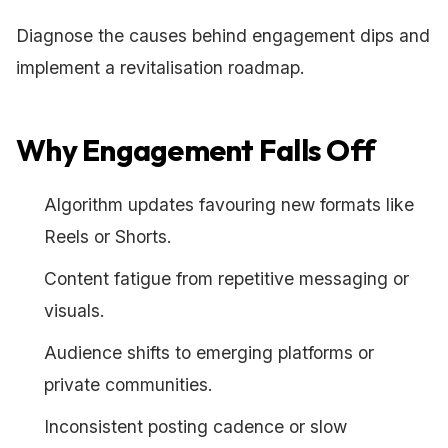
Diagnose the causes behind engagement dips and
implement a revitalisation roadmap.
Why Engagement Falls Off
Algorithm updates favouring new formats like
Reels or Shorts.
Content fatigue from repetitive messaging or
visuals.
Audience shifts to emerging platforms or
private communities.
Inconsistent posting cadence or slow