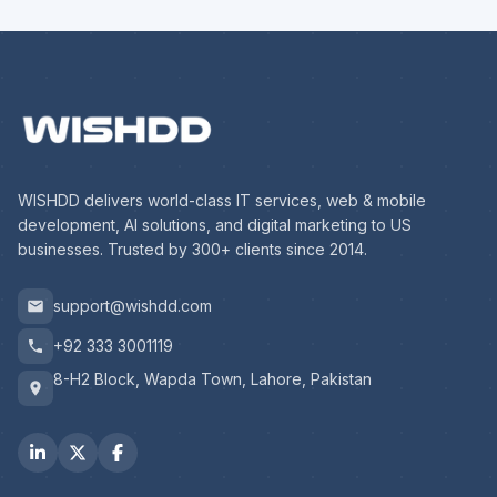
WISHDD delivers world-class IT services, web & mobile
development, AI solutions, and digital marketing to US
businesses. Trusted by 300+ clients since 2014.
support@wishdd.com
+92 333 3001119
8-H2 Block, Wapda Town, Lahore, Pakistan