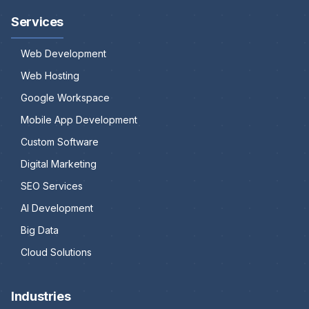
Services
Web Development
Web Hosting
Google Workspace
Mobile App Development
Custom Software
Digital Marketing
SEO Services
AI Development
Big Data
Cloud Solutions
Industries